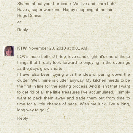
Shame about your hurricane. We live and learn huh?
Have a super weekend. Happy shopping at the fair.
Hugs Denise
xx
Reply
KTW
November 20, 2010 at 8:01 AM
LOVE those bottles! I, too, love candlelight. it's one of those
things that I really look forward to enjoying in the evenings
as the days grow shorter.
I have also been toying with the idea of paring down the
clutter. Well, mine is clutter anyway. My kitchen needs to be
the first in line for the editing process. And it isn't that I want
to get rid of all the little treasures I've accumulated. I simply
want to pack them away and trade them out from time to
time for a little change of pace. Wish me luck. I've a long,
long way to go! ;)
Reply