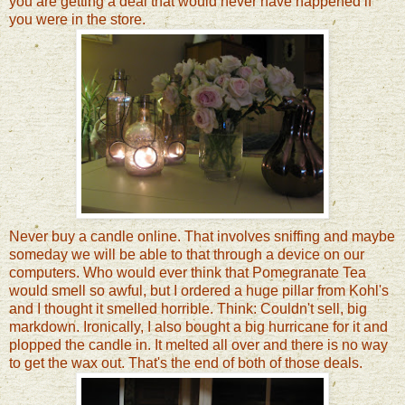
you are getting a deal that would never have happened if
you were in the store.
Never buy a candle online. That involves sniffing and maybe
someday we will be able to that through a device on our
computers. Who would ever think that Pomegranate Tea
would smell so awful, but I ordered a huge pillar from Kohl's
and I thought it smelled horrible. Think: Couldn't sell, big
markdown. Ironically, I also bought a big hurricane for it and
plopped the candle in. It melted all over and there is no way
to get the wax out. That's the end of both of those deals.