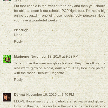
Jane,
Put that candle in the freezer for a day and then you should
be able to clean it out (should POP right out). I'm not a big
online buyer...I'm one of those touchy/feely person:) Hope
you have a wonderful weekend.
Blessings,
Linda
Reply
Marigene
November 19, 2010 at 9:39 PM
Jane, I love the mercury glass bottles...they give off such a
nice warm glow on a cold, dark night. They look nice paired
with the roses...beautiful vignette.
Reply
Donna
November 19, 2010 at 9:40 PM
I LOVE those mercury candleholders, so warm and glowy!!
How did they get the candle in them? Are the backs cut out?