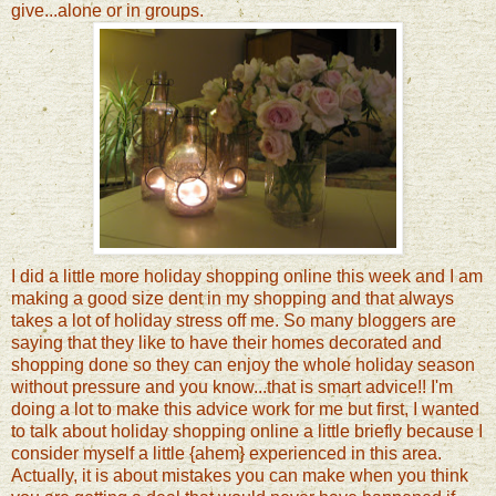
give...alone or in groups.
I did a little more holiday shopping online this week and I am
making a good size dent in my shopping and that always
takes a lot of holiday stress off me. So many bloggers are
saying that they like to have their homes decorated and
shopping done so they can enjoy the whole holiday season
without pressure and you know...that is smart advice!! I'm
doing a lot to make this advice work for me but first, I wanted
to talk about holiday shopping online a little briefly because I
consider myself a little {ahem} experienced in this area.
Actually, it is about mistakes you can make when you think