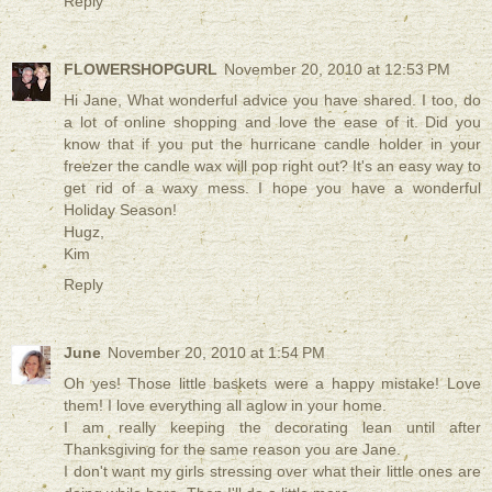
Reply
FLOWERSHOPGURL
November 20, 2010 at 12:53 PM
Hi Jane, What wonderful advice you have shared. I too, do
a lot of online shopping and love the ease of it. Did you
know that if you put the hurricane candle holder in your
freezer the candle wax will pop right out? It's an easy way to
get rid of a waxy mess. I hope you have a wonderful
Holiday Season!
Hugz,
Kim
Reply
June
November 20, 2010 at 1:54 PM
Oh yes! Those little baskets were a happy mistake! Love
them! I love everything all aglow in your home.
I am really keeping the decorating lean until after
Thanksgiving for the same reason you are Jane.
I don't want my girls stressing over what their little ones are