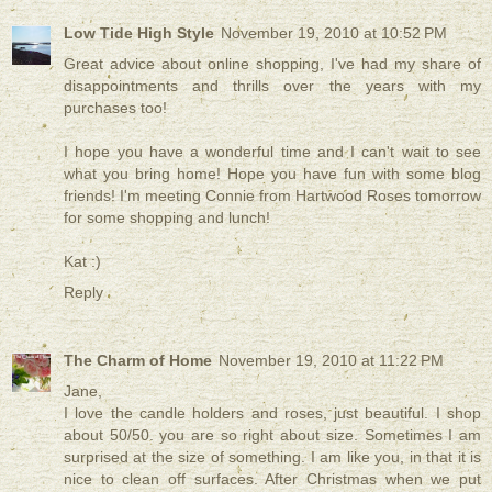
Low Tide High Style
November 19, 2010 at 10:52 PM
Great advice about online shopping, I've had my share of
disappointments and thrills over the years with my
purchases too!
I hope you have a wonderful time and I can't wait to see
what you bring home! Hope you have fun with some blog
friends! I'm meeting Connie from Hartwood Roses tomorrow
for some shopping and lunch!
Kat :)
Reply
The Charm of Home
November 19, 2010 at 11:22 PM
Jane,
I love the candle holders and roses, just beautiful. I shop
about 50/50. you are so right about size. Sometimes I am
surprised at the size of something. I am like you, in that it is
nice to clean off surfaces. After Christmas when we put