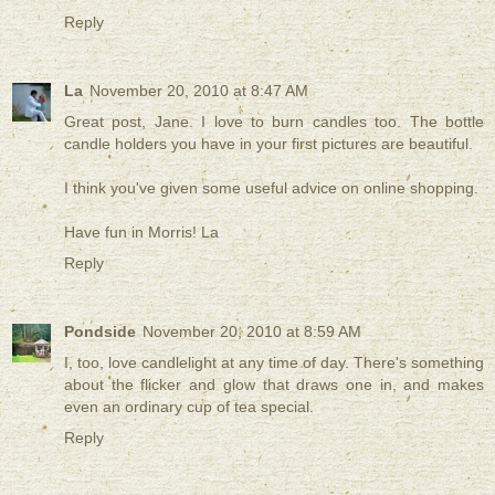
Reply
La
November 20, 2010 at 8:47 AM
Great post, Jane. I love to burn candles too. The bottle
candle holders you have in your first pictures are beautiful.
I think you've given some useful advice on online shopping.
Have fun in Morris! La
Reply
Pondside
November 20, 2010 at 8:59 AM
I, too, love candlelight at any time of day. There's something
about the flicker and glow that draws one in, and makes
even an ordinary cup of tea special.
Reply