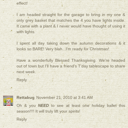
effect!
I am headed straight for the garage to bring in my one &
only grey basket that matches the 4 you have lights inside.
It came with a plant & I never would have thought of using it
with lights.
I spent all day taking down the autumn decorations & it
looks so BARE! Very blah...I'm ready for Christmas!
Have a wonderfully Blessed Thanksgiving. We're headed
out of town but I'll have a friend's T'day tablescape to share
next week.
Reply
Rettabug
November 21, 2010 at 3:41 AM
Oh & you
NEED
to see at least one holiday ballet this
season!!!! It will truly lift your spirits!
Reply