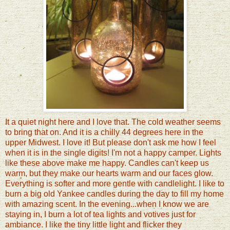
It a quiet night here and I love that. The cold weather seems
to bring that on. And it is a chilly 44 degrees here in the
upper Midwest. I love it! But please don't ask me how I feel
when it is in the single digits! I'm not a happy camper. Lights
like these above make me happy. Candles can't keep us
warm, but they make our hearts warm and our faces glow.
Everything is softer and more gentle with candlelight. I like to
burn a big old Yankee candles during the day to fill my home
with amazing scent. In the evening...when I know we are
staying in, I burn a lot of tea lights and votives just for
ambiance. I like the tiny little light and flicker they