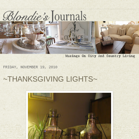
FRIDAY, NOVEMBER 19, 2010
~THANKSGIVING LIGHTS~