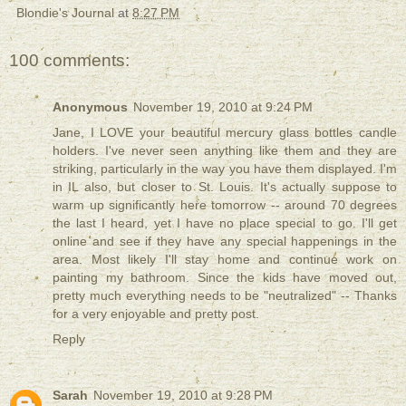
Blondie's Journal
at
8:27 PM
100 comments:
Anonymous
November 19, 2010 at 9:24 PM
Jane, I LOVE your beautiful mercury glass bottles candle
holders. I've never seen anything like them and they are
striking, particularly in the way you have them displayed. I'm
in IL also, but closer to St. Louis. It's actually suppose to
warm up significantly here tomorrow -- around 70 degrees
the last I heard, yet I have no place special to go. I'll get
online and see if they have any special happenings in the
area. Most likely I'll stay home and continue work on
painting my bathroom. Since the kids have moved out,
pretty much everything needs to be "neutralized" -- Thanks
for a very enjoyable and pretty post.
Reply
Sarah
November 19, 2010 at 9:28 PM