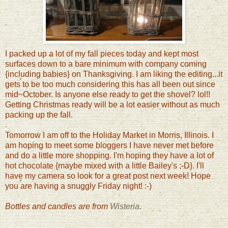
I packed up a lot of my fall pieces today and kept most
surfaces down to a bare minimum with company coming
{including babies} on Thanksgiving. I am liking the editing...it
gets to be too much considering this has all been out since
mid~October. Is anyone else ready to get the shovel? lol!!
Getting Christmas ready will be a lot easier without as much
packing up the fall.
Tomorrow I am off to the Holiday Market in Morris, Illinois. I
am hoping to meet some bloggers I have never met before
and do a little more shopping. I'm hoping they have a lot of
hot chocolate {maybe mixed with a little Bailey's ;-D}. I'll
have my camera so look for a great post next week! Hope
you are having a snuggly Friday night! :-)
Bottles and candles are from
Wisteria
.