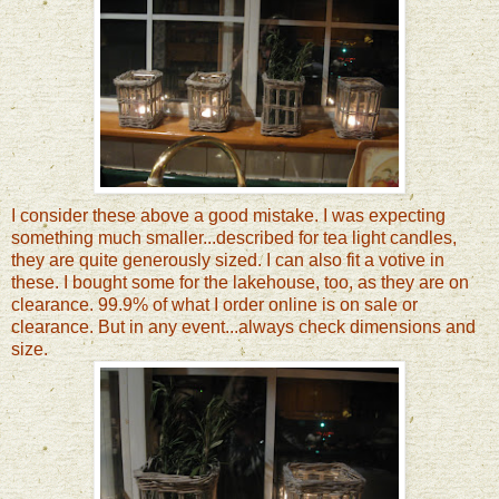
I consider these above a good mistake. I was expecting
something much smaller...described for tea light candles,
they are quite generously sized. I can also fit a votive in
these. I bought some for the lakehouse, too, as they are on
clearance. 99.9% of what I order online is on sale or
clearance.
But in any event...always check dimensions and
size.