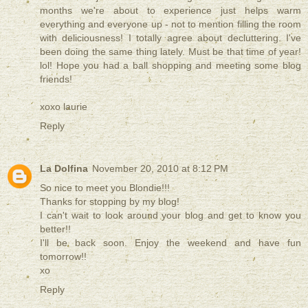
months we're about to experience just helps warm
everything and everyone up - not to mention filling the room
with deliciousness! I totally agree about decluttering. I've
been doing the same thing lately. Must be that time of year!
lol! Hope you had a ball shopping and meeting some blog
friends!
xoxo laurie
Reply
La Dolfina
November 20, 2010 at 8:12 PM
So nice to meet you Blondie!!!
Thanks for stopping by my blog!
I can't wait to look around your blog and get to know you
better!!
I'll be back soon. Enjoy the weekend and have fun
tomorrow!!
xo
Reply