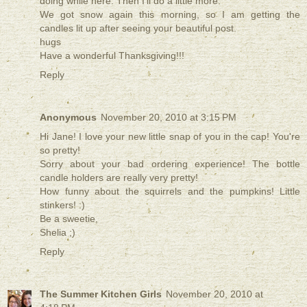
doing while here. Then I'll do a little more.
We got snow again this morning, so I am getting the
candles lit up after seeing your beautiful post.
hugs
Have a wonderful Thanksgiving!!!
Reply
Anonymous
November 20, 2010 at 3:15 PM
Hi Jane! I love your new little snap of you in the cap! You're
so pretty!
Sorry about your bad ordering experience! The bottle
candle holders are really very pretty!
How funny about the squirrels and the pumpkins! Little
stinkers! :)
Be a sweetie,
Shelia ;)
Reply
The Summer Kitchen Girls
November 20, 2010 at