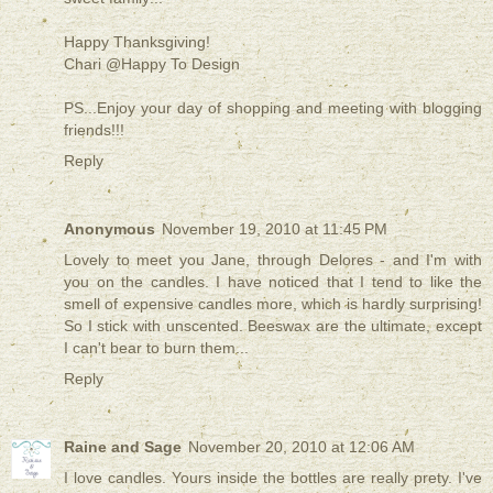
Happy Thanksgiving!
Chari @Happy To Design
PS...Enjoy your day of shopping and meeting with blogging
friends!!!
Reply
Anonymous
November 19, 2010 at 11:45 PM
Lovely to meet you Jane, through Delores - and I'm with
you on the candles. I have noticed that I tend to like the
smell of expensive candles more, which is hardly surprising!
So I stick with unscented. Beeswax are the ultimate, except
I can't bear to burn them...
Reply
Raine and Sage
November 20, 2010 at 12:06 AM
I love candles. Yours inside the bottles are really prety. I've