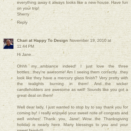
everything away it always looks like a new house. Have fun
on your trip!
Sherry
Reply
Chari at Happy To Design
November 19, 2010 at
11:44 PM
Hi Jane...
Ohhh my...ambiance indeed! I just love the three
bottles...they're awesome! Am I seeing them correctly...they
look like they have a mercury glass finish? Very pretty with
the tealights burning in them! And...the wicker
candleholders are awesome as well! Sounds like you got a
great deal on them!
Well dear lady, I just wanted to stop by to say thank you for
coming by! I really enjoyed your sweet note of congrats and
well wishes! Thank you, Jane! Wow...the Thanksgiving
holiday is nearly here. Many blessings to you and your
sweet family!!!