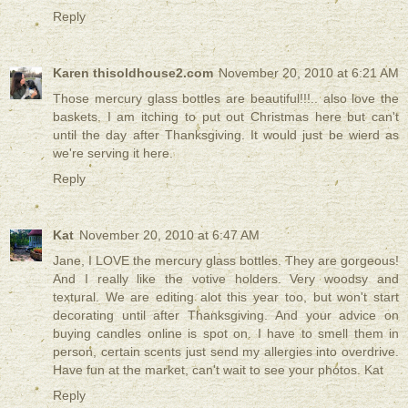
Reply
Karen thisoldhouse2.com
November 20, 2010 at 6:21 AM
Those mercury glass bottles are beautiful!!!.. also love the
baskets. I am itching to put out Christmas here but can't
until the day after Thanksgiving. It would just be wierd as
we're serving it here.
Reply
Kat
November 20, 2010 at 6:47 AM
Jane, I LOVE the mercury glass bottles. They are gorgeous!
And I really like the votive holders. Very woodsy and
textural. We are editing alot this year too, but won't start
decorating until after Thanksgiving. And your advice on
buying candles online is spot on. I have to smell them in
person, certain scents just send my allergies into overdrive.
Have fun at the market, can't wait to see your photos. Kat
Reply