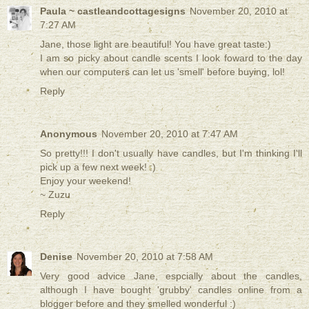
Paula ~ castleandcottagesigns
November 20, 2010 at
7:27 AM
Jane, those light are beautiful! You have great taste:)
I am so picky about candle scents I look foward to the day
when our computers can let us 'smell' before buying, lol!
Reply
Anonymous
November 20, 2010 at 7:47 AM
So pretty!!! I don't usually have candles, but I'm thinking I'll
pick up a few next week! :)
Enjoy your weekend!
~ Zuzu
Reply
Denise
November 20, 2010 at 7:58 AM
Very good advice Jane, espcially about the candles,
although I have bought 'grubby' candles online from a
blogger before and they smelled wonderful :)