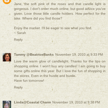
Jane, the soft pink of the roses and that candle light is
gorgeous. I don't order much online, but good advice you've
given. Love those little candle holders. How perfect for the
lake. Where did you find those?
Enjoy the market. I'll be eager to see what you find.
~ Sarah
Reply
Tammy @BeatriceBanks
November 19, 2010 at 9:33 PM
Love the warm glow of candlelight. Thanks for the tips on
shopping online. I won't buy any candles! I am going to buy
some gifts online this year. But I love the fun of shopping in
the stores. Even in the hustle and bustle.
Have fun tomorrow!
Reply
Linda@Coastal Charm
November 19, 2010 at 9:38 PM