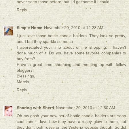
never seen those before, but I'd get some if I could.
Reply
Simple Home
November 20, 2010 at 12:28 AM
I just love those bottle candle holders. They look so pretty,
and I bet they sparkle so much.
I appreciated your info about online shopping. I haven't
done much of it. Do you have some favorite companies to
buy from?
Have a great time shopping and meeting up with fellow
bloggers!
Blessings,
Marcia
Reply
Sharing with Sherri
November 20, 2010 at 12:50 AM
Oh my gosh your new set of bottle candle holders are sooo
cool Jane! I love how they have a rosey glow to them, but
they don't look rosey on the Wisteria website though. So did