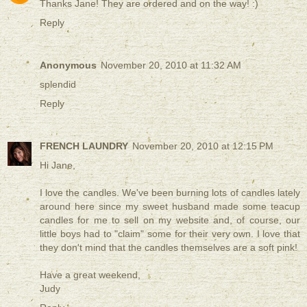
Thanks Jane! They are ordered and on the way! :)
Reply
Anonymous
November 20, 2010 at 11:32 AM
splendid
Reply
FRENCH LAUNDRY
November 20, 2010 at 12:15 PM
Hi Jane,
I love the candles. We've been burning lots of candles lately
around here since my sweet husband made some teacup
candles for me to sell on my website and, of course, our
little boys had to "claim" some for their very own. I love that
they don't mind that the candles themselves are a soft pink!
Have a great weekend,
Judy