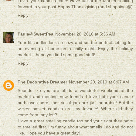
Lovin' your candles Jane! Have fun at the Market, looking
forward to your post-Happy Thanksgiving (and shopping:@)
Reply
Paula@SweetPea
November 20, 2010 at 5:36 AM
Your lit candles look so cozy and set the perfect setting for
an evening at home on a chilly night. Enjoy the holiday
market. I hope you find some good stuff!
Reply
The Decorative Dreamer
November 20, 2010 at 6:07 AM
Sounds like you are off to a wonderful weekend at the
market and meeting new friends. I love both your candle
purhcases here, the trio of jars are just adorable! But the
wicker basket candles are my favorite! Where did they
come from..any left?
I love a great smelling candle too and your right they have
to smelled first. I'm funny about what smells I do and do not
like. Hope you have a great day!