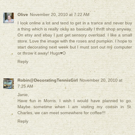
Olive
November 20, 2010 at 7:22 AM
I look online a lot and tend to get in a trance and never buy
a thing which is really okay as basically I thrift shop anyway.
On etsy and ebay I just get sensory overload. I like a small
store. Love the image with the roses and pumpkin. I hope to
start decorating next week but I must sort out my computer
or throw it away! Hugs♥O
Reply
Robin@DecoratingTennisGirl
November 20, 2010 at
7:25 AM
Janie,
Have fun in Morris. I wish I would have planned to go.
Maybe sometime when I am visiting my cousin in St.
Charles, we can meet somewhere for coffee!!!
Reply