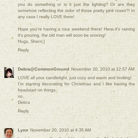
you do something or is it just the lighting? Or are they
somehow reflecting the color of those pretty pink roses?! In
any case I really LOVE them!
Hope you're having a nice weekend there! Here it's raining
it's pouring, the old man will soon be snoring!
Hugs, Sherri;)
Reply
Debra@CommonGround
November 20, 2010 at 12:57 AM
LOVE all your candlelight, just cozy and warm and inviting!
I'm starting decorating for Christmas and I like having the
headstart on things.
xo,
Debra
Reply
Lynn
November 20, 2010 at 4:35 AM