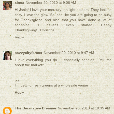
xinex
November 20, 2010 at 9:06 AM
Hi Janie! I love your mercury tea light holders. They look so
cozy. I love the glow. Sounds like you are going to be busy
for Thanksgiving and nice that you have done a lot of
shopping. I haven't even started. Happy
Thanksgiving!...Christine
Reply
savvycityfarmer
November 20, 2010 at 9:47 AM
I love everything you do ... especially candles ...'tell me
about the market!!
p.s.
I'm getting fresh greens at a wholesale venue
Reply
The Decorative Dreamer
November 20, 2010 at 10:35 AM