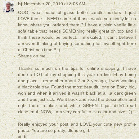
bj
November 20, 2010 at 8:06 AM
OOO, what beautiful glass bottle candle holders. I just
LOVE those. I NEED some of those..would you kindly let us
know where you ordered them ? I have a plain vanilla little
sofa table that needs SOMEthing really great on top and I
think these would be perfect. I'm excited. I can't believe I
am even thinking of buying something for myself right here
at Christmas time.!! :)
Shame on me.
Thanks so much on the tips for online shopping. I have
done a LOT of my shopping this year on line..Ebay being
one place. I remember about 2 or 3 yrs ago, I was wanting
a black tole tray. Found the most beautiful one on Ebay, bid,
won and when it arrived it wasn't black at all..a dark green
and I was just sick. Went back and read the description and
right there in black and white..GREEN. I just didn't read
close enuf. NOW, I am very careful to ck color and size. :))
Really enjoyed your post..and LOVE your cute new profile
photo. You are so pretty, Blondie girl.
xo bj