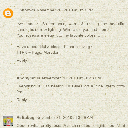
Unknown
November 20, 2010 at 9:57 PM
G
eve Jane ~ So romantic, warm & inviting the beautiful
candle holders & lighting. Where did you find them?
Your roses are elegant ... my favorite colors ...
Have a beautiful & blessed Thanksgiving ~
TTFN ~ Hugs, Marydon
Reply
Anonymous
November 20, 2010 at 10:43 PM
Everything is just beautiful!!! Gives off a nice warm cozy
feel...
Reply
Rettabug
November 21, 2010 at 3:39 AM
Ooooo, what pretty roses & such cool bottle lights, too! Neat