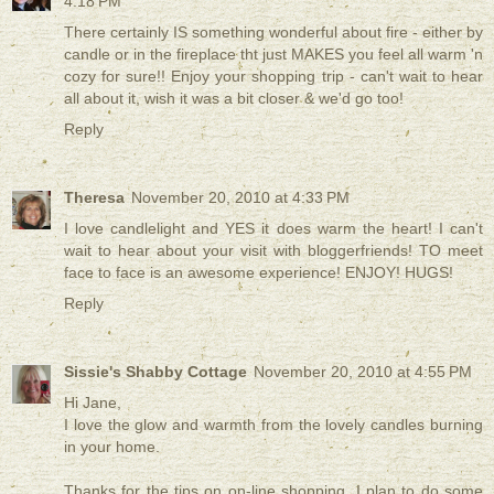
4:18 PM
There certainly IS something wonderful about fire - either by
candle or in the fireplace tht just MAKES you feel all warm 'n
cozy for sure!! Enjoy your shopping trip - can't wait to hear
all about it, wish it was a bit closer & we'd go too!
Reply
Theresa
November 20, 2010 at 4:33 PM
I love candlelight and YES it does warm the heart! I can't
wait to hear about your visit with bloggerfriends! TO meet
face to face is an awesome experience! ENJOY! HUGS!
Reply
Sissie's Shabby Cottage
November 20, 2010 at 4:55 PM
Hi Jane,
I love the glow and warmth from the lovely candles burning
in your home.
Thanks for the tips on on-line shopping. I plan to do some