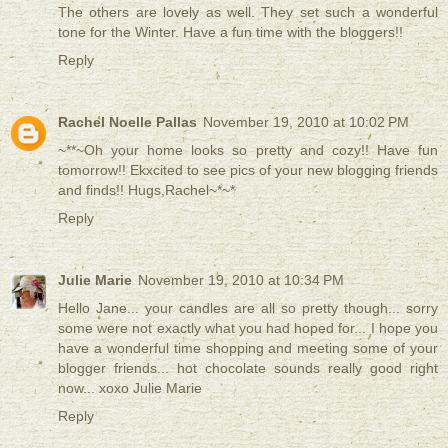
The others are lovely as well. They set such a wonderful
tone for the Winter. Have a fun time with the bloggers!!
Reply
Rachel Noelle Pallas
November 19, 2010 at 10:02 PM
~**~Oh your home looks so pretty and cozy!! Have fun
tomorrow!! Ekxcited to see pics of your new blogging friends
and finds!! Hugs,Rachel~*~*
Reply
Julie Marie
November 19, 2010 at 10:34 PM
Hello Jane... your candles are all so pretty though... sorry
some were not exactly what you had hoped for... I hope you
have a wonderful time shopping and meeting some of your
blogger friends... hot chocolate sounds really good right
now... xoxo Julie Marie
Reply