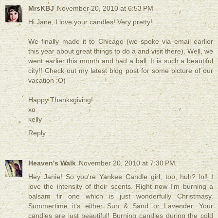
MrsKBJ
November 20, 2010 at 6:53 PM
Hi Jane, I love your candles! Very pretty!
We finally made it to Chicago (we spoke via email earlier
this year about great things to do a and visit there). Well, we
went earlier this month and had a ball. It is such a beautiful
city!! Check out my latest blog post for some picture of our
vacation :O)
Happy Thanksgiving!
xo
kelly
Reply
Heaven's Walk
November 20, 2010 at 7:30 PM
Hey Janie! So you're Yankee Candle girl, too, huh? lol! I
love the intensity of their scents. Right now I'm burning a
balsam fir one which is just wonderfully Christmasy.
Summertime it's either Sun & Sand or Lavender. Your
candles are just beautiful! Burning candles during the cold