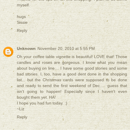
myself.
hugs
Sissie
Reply
Unknown
November 20, 2010 at 5:55 PM
Oh your coffee table vignette is beautiful! LOVE that! Those
candles and roses are gorgeous. I know what you mean
about buying on line.... I have some good stories and some
bad stories. I, too, have a good dent done in the shopping
list... but the Christmas cards were supposed to be done
and ready to send the first weekend of Dec..... guess that
isn't going to happen! Especially since I haven't even
bought them yet. HA!
I hope you had fun today. :)
~Liz
Reply